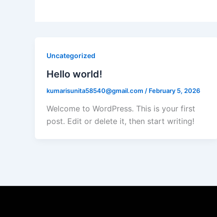
Uncategorized
Hello world!
kumarisunita58540@gmail.com
/
February 5, 2026
Welcome to WordPress. This is your first
post. Edit or delete it, then start writing!