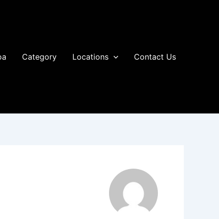
oa
Category
Locations
Contact Us