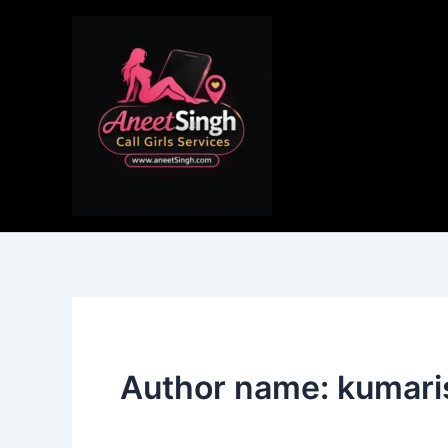
Skip
to
content
Author name: kumar