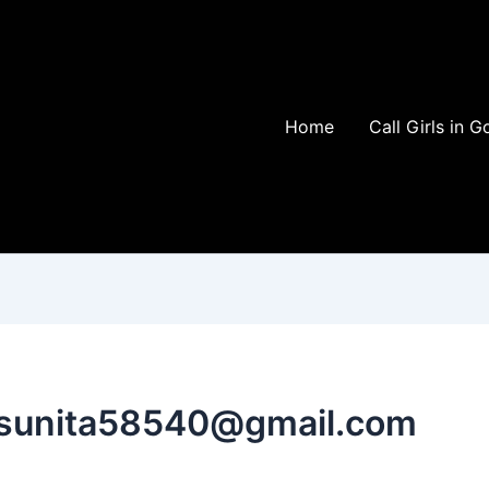
Home
Call Girls in G
isunita58540@gmail.com