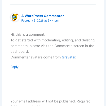
A WordPress Commenter
February 5, 2026 at 2:44 pm
Hi, this is a comment.
To get started with moderating, editing, and deleting
comments, please visit the Comments screen in the
dashboard.
Commenter avatars come from
Gravatar
.
Reply
Leave a Comment
Your email address will not be published.
Required