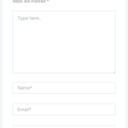
fields are marked
*
Type
here..
Name*
Email*
Website