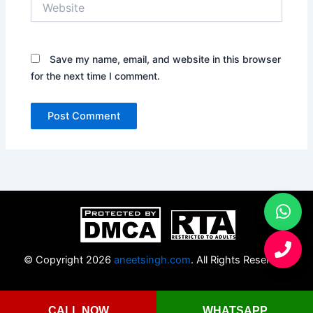
Save my name, email, and website in this browser
for the next time I comment.
© Copyright 2026
aneetsingh.com
. All Rights Reserved.
CALL NOW
WHATSAPP